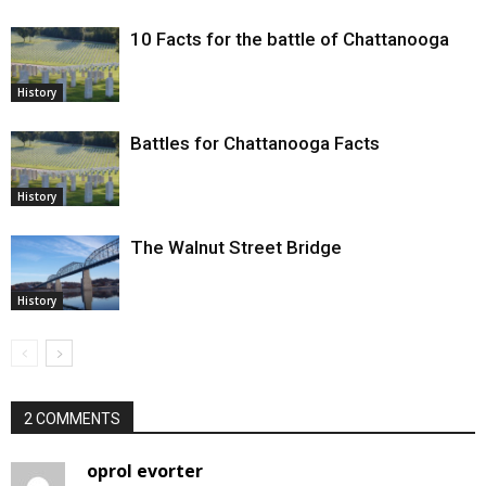
10 Facts for the battle of Chattanooga
History
Battles for Chattanooga Facts
History
The Walnut Street Bridge
History
2 COMMENTS
oprol evorter