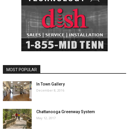
MOST POPULAR
In Town Gallery
December 8, 2016
Chattanooga Greenway System
May 12, 2017