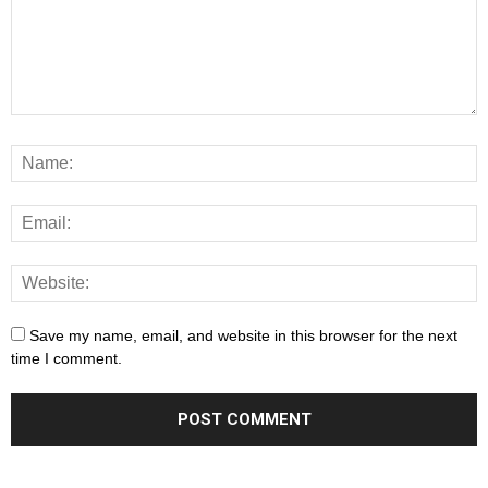
Save my name, email, and website in this browser for the next
time I comment.