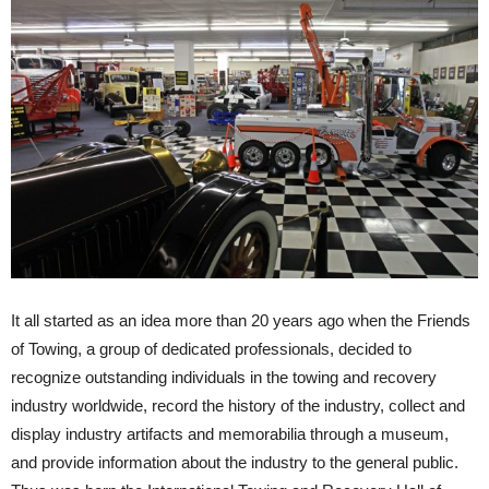
It all started as an idea more than 20 years ago when the Friends
of Towing, a group of dedicated professionals, decided to
recognize outstanding individuals in the towing and recovery
industry worldwide, record the history of the industry, collect and
display industry artifacts and memorabilia through a museum,
and provide information about the industry to the general public.