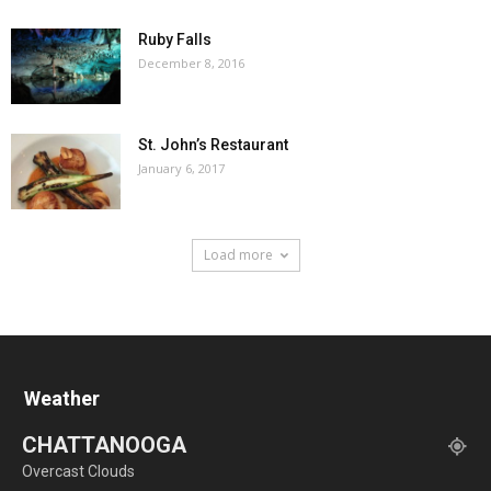
Ruby Falls
December 8, 2016
St. John’s Restaurant
January 6, 2017
Load more
Weather
CHATTANOOGA
Overcast Clouds