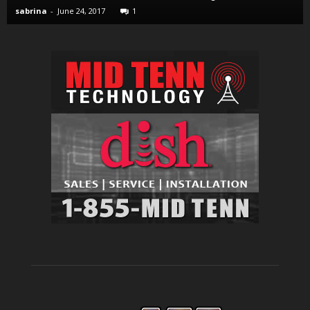
sabrina
-
June 24, 2017
1