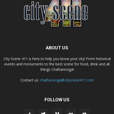
ABOUT US
City Scene 411 is here to help you know your city! From historical
events and monuments to the best scene for food, drink and all
things Chattanooga!
Contact us:
chattanooga@cityscene411.com
FOLLOW US