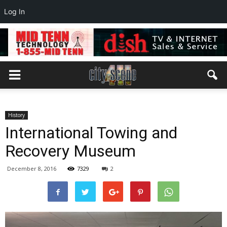
Log In
History
International Towing and
Recovery Museum
December 8, 2016
7329
2