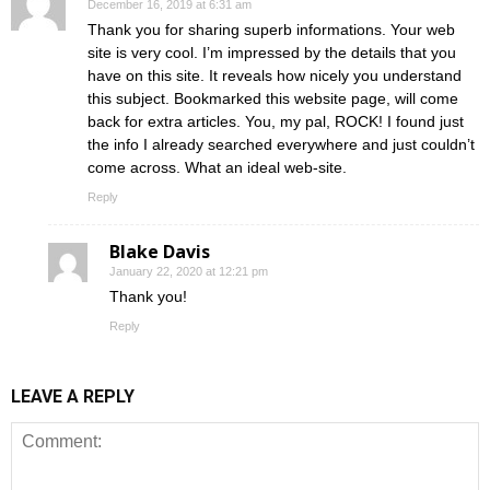
December 16, 2019 at 6:31 am
Thank you for sharing superb informations. Your web
site is very cool. I’m impressed by the details that you
have on this site. It reveals how nicely you understand
this subject. Bookmarked this website page, will come
back for extra articles. You, my pal, ROCK! I found just
the info I already searched everywhere and just couldn’t
come across. What an ideal web-site.
Reply
Blake Davis
January 22, 2020 at 12:21 pm
Thank you!
Reply
LEAVE A REPLY