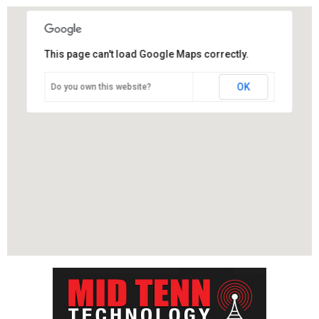
This page can't load Google Maps correctly.
OK
Do you own this website?