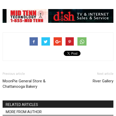
Previous article
Next article
MoonPie General Store &
River Gallery
Chattanooga Bakery
RELATED ARTICLES
MORE FROM AUTHOR