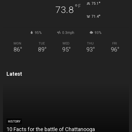
°
75.1
°
F
73.8
°
71.4
95%
0.3mph
93%
MON
TUE
WED
THU
FRI
86
°
89
°
95
°
93
°
96
°
Latest
HISTORY
10 Facts for the battle of Chattanooga