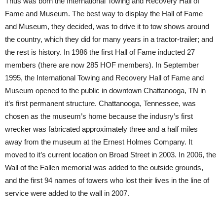
Thus was born the International Towing and Recovery Hall of
Fame and Museum. The best way to display the Hall of Fame
and Museum, they decided, was to drive it to tow shows around
the country, which they did for many years in a tractor-trailer; and
the rest is history. In 1986 the first Hall of Fame inducted 27
members (there are now 285 HOF members). In September
1995, the International Towing and Recovery Hall of Fame and
Museum opened to the public in downtown Chattanooga, TN in
it’s first permanent structure. Chattanooga, Tennessee, was
chosen as the museum’s home because the indusry’s first
wrecker was fabricated approximately three and a half miles
away from the museum at the Ernest Holmes Company. It
moved to it’s current location on Broad Street in 2003. In 2006, the
Wall of the Fallen memorial was added to the outside grounds,
and the first 94 names of towers who lost their lives in the line of
service were added to the wall in 2007.