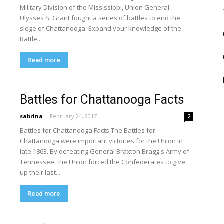
Military Division of the Mississippi, Union General
Ulysses S. Grant fought a series of battles to end the
siege of Chattanooga. Expand your knowledge of the
Battle...
Read more
Battles for Chattanooga Facts
sabrina
-
February 24, 2017
2
Battles for Chattanooga Facts The Battles for
Chattanooga were important victories for the Union in
late 1863. By defeating General Braxton Bragg's Army of
Tennessee, the Union forced the Confederates to give
up their last...
Read more