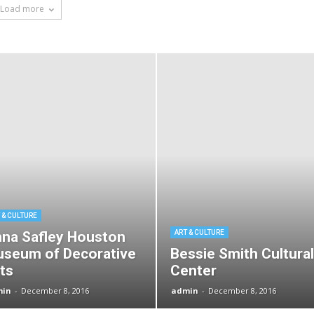
Load more
 & CULTURE
na Safley Houston
ART & CULTURE
seum of Decorative
Bessie Smith Cultural
ts
Center
min
-
December 8, 2016
admin
-
December 8, 2016