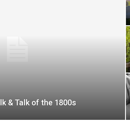
 & Talk of the 1800s