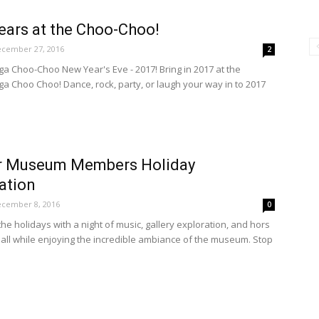
ars at the Choo-Choo!
cember 27, 2016
2
a Choo-Choo New Year's Eve - 2017! Bring in 2017 at the
a Choo Choo! Dance, rock, party, or laugh your way in to 2017
r Museum Members Holiday
ation
cember 8, 2016
0
he holidays with a night of music, gallery exploration, and hors
 all while enjoying the incredible ambiance of the museum. Stop