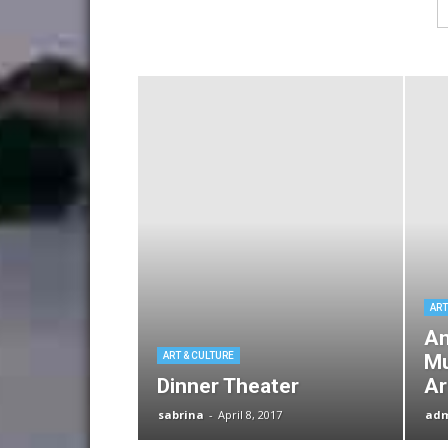
ART
An
ART & CULTURE
Mu
Dinner Theater
Ar
sabrina
-
April 8, 2017
ad