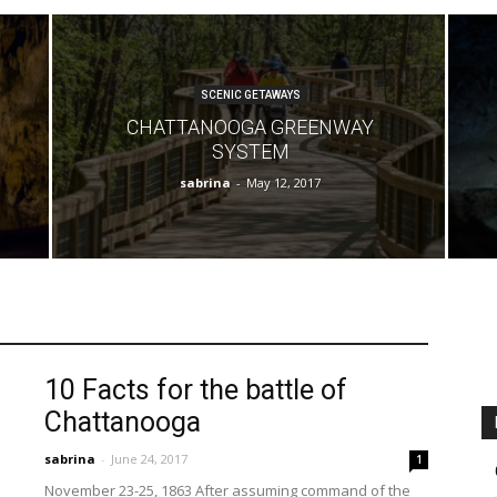
SCENIC GETAWAYS
CHATTANOOGA GREENWAY
SYSTEM
sabrina
-
May 12, 2017
10 Facts for the battle of
Chattanooga
sabrina
-
June 24, 2017
1
November 23-25, 1863 After assuming command of the