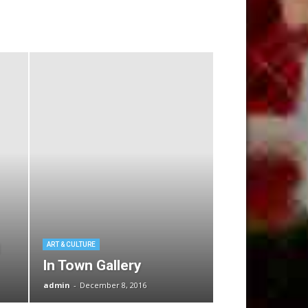
ART & CULTURE
In Town Gallery
admin
-
December 8, 2016