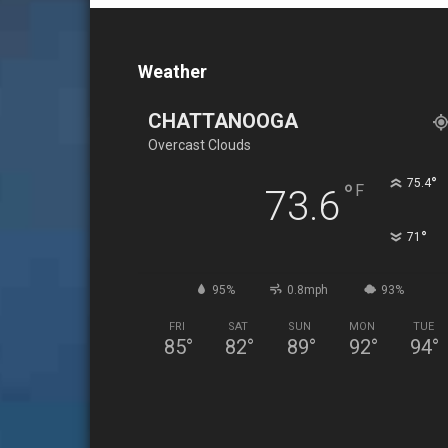
Weather
CHATTANOOGA
Overcast Clouds
°
75.4
°
F
73.6
°
71
95%
0.8mph
93%
FRI
SAT
SUN
MON
TUE
85
°
82
°
89
°
92
°
94
°