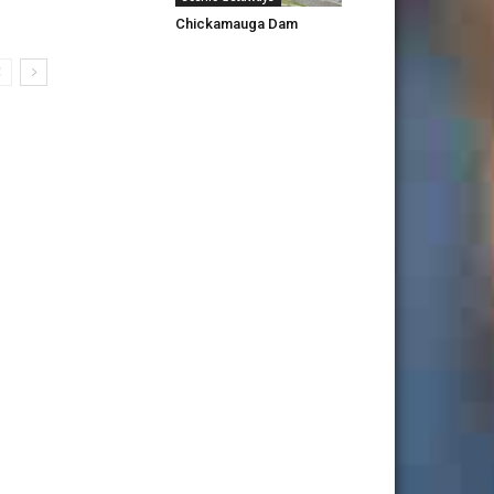
Chickamauga Dam