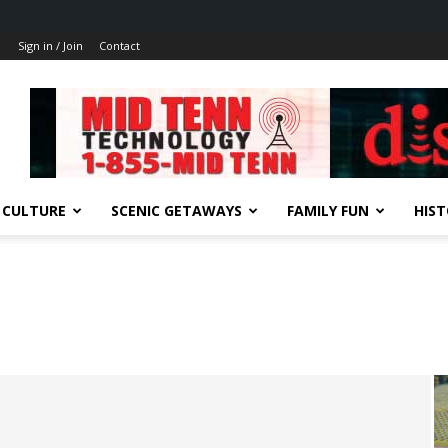
Sign in / Join
Contact
 CULTURE
SCENIC GETAWAYS
FAMILY FUN
HIS