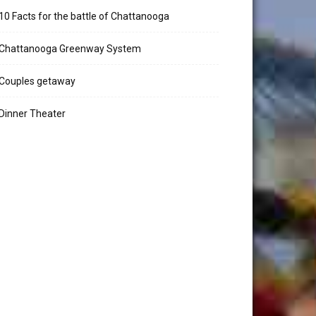
10 Facts for the battle of Chattanooga
Chattanooga Greenway System
Couples getaway
Dinner Theater