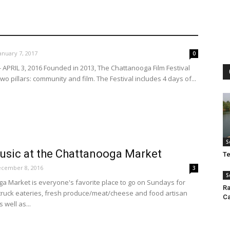
anuary 7, 2017
0
 APRIL 3, 2016 Founded in 2013, The Chattanooga Film Festival
o pillars: community and film. The Festival includes 4 days of...
S
usic at the Chattanooga Market
Te
cember 8, 2016
3
S
a Market is everyone's favorite place to go on Sundays for
Ra
 truck eateries, fresh produce/meat/cheese and food artisan
Ca
 well as...