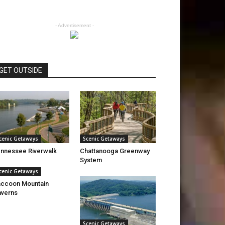
- Advertisement -
GET OUTSIDE
cenic Getaways
Scenic Getaways
nnessee Riverwalk
Chattanooga Greenway
System
cenic Getaways
ccoon Mountain
verns
Scenic Getaways