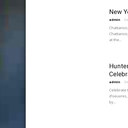
New Ye
admin
-
De
Chattanoog
Chattanoog
at the...
Hunte
Celebr
admin
-
De
Celebrate t
d’oeuvres,
by...