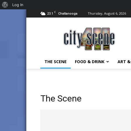
About
Log In
C
23.1
Thursday, August 6, 2026
WordPress
Chattanooga
City
Scene
411
in
Chattanooga
THE SCENE
FOOD & DRINK
ART &
The Scene