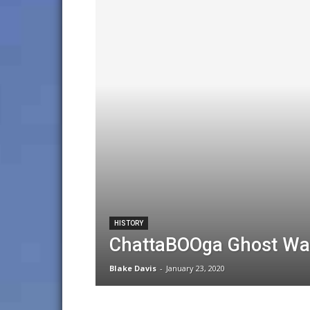
HISTORY
ChattaBOOga Ghost Walk
Blake Davis
-
January 23, 2020