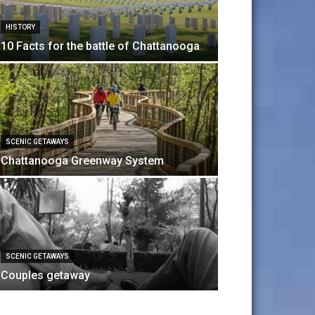
HISTORY
10 Facts for the battle of Chattanooga
SCENIC GETAWAYS
Chattanooga Greenway System
ART & CULTURE
Dinner Th
SCENIC GETAWAYS
sabrina
-
April 8, 20
Couples getaway