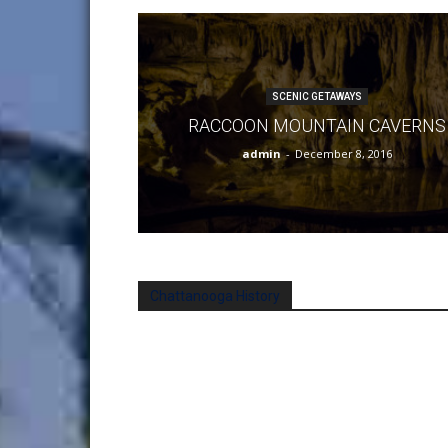
SCENIC GETAWAYS
RACCOON MOUNTAIN CAVERNS
admin
-
December 8, 2016
Chattanooga History