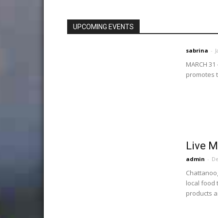
UPCOMING EVENTS
sabrina
-
J
MARCH 31 -
promotes tw
Live M
admin
-
De
Chattanoog
local food
products as