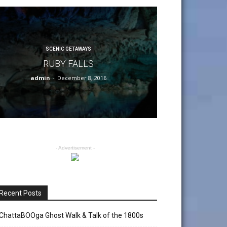
SCENIC GETAWAYS
RUBY FALLS
admin
-
December 8, 2016
- Advertisement -
Recent Posts
ChattaBOOga Ghost Walk & Talk of the 1800s