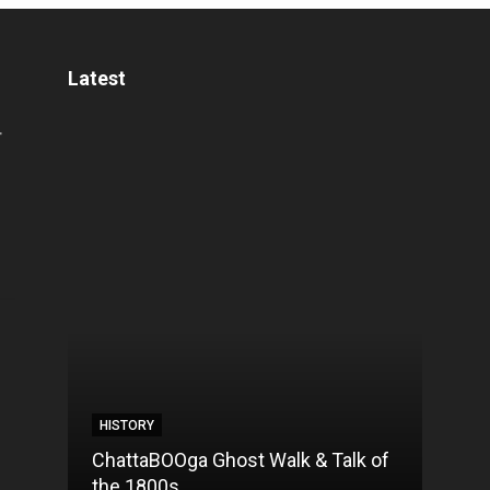
Latest
HISTORY
HIST
ChattaBOOga Ghost Walk & Talk of
10 Fa
the 1800s
Chat